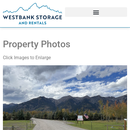
Property Photos
Click Images to Enlarge