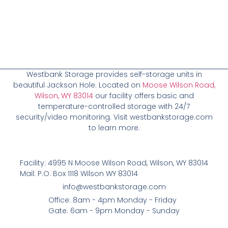
Westbank Storage provides self-storage units in
beautiful Jackson Hole. Located on
Moose Wilson Road,
Wilson, WY 83014
our facility offers basic and
temperature-controlled storage with 24/7
security/video monitoring. Visit westbankstorage.com
to learn more.
Facility: 4995 N Moose Wilson Road, Wilson, WY 83014
Mail: P.O. Box 1118 Wilson WY 83014
info@westbankstorage.com
Office: 8am - 4pm Monday - Friday
Gate: 6am - 9pm Monday - Sunday